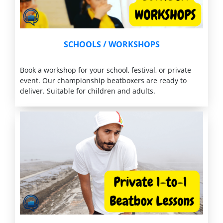
SCHOOLS /
WORKSHOPS
Book a workshop for your school, festival, or private
event. Our championship beatboxers are ready to
deliver. Suitable for children and adults.