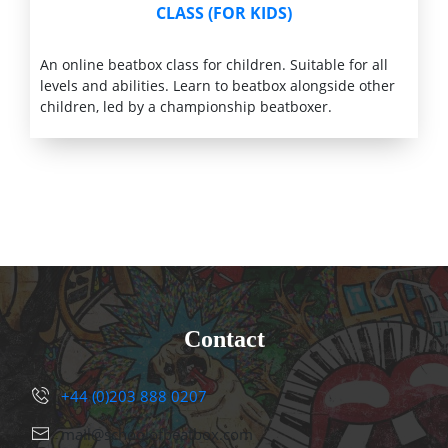
CLASS (FOR KIDS)
An online beatbox class for children. Suitable for all
levels and abilities. Learn to beatbox alongside other
children, led by a championship beatboxer.
Contact
+44 (0)203 888 0207
mail@schoolofbeatbox.com