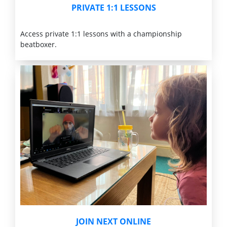
PRIVATE 1:1 LESSONS
Access private 1:1 lessons with a championship
beatboxer.
JOIN NEXT ONLINE