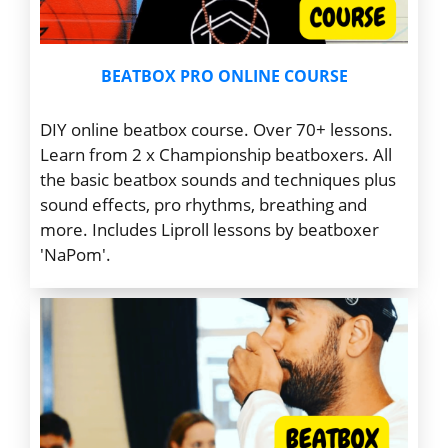
BEATBOX PRO ONLINE COURSE
DIY online beatbox course. Over 70+ lessons.
Learn from 2 x Championship beatboxers.
All
the basic beatbox sounds and techniques plus
sound effects, pro rhythms, breathing and
more. Includes Liproll lessons by beatboxer
'NaPom'.