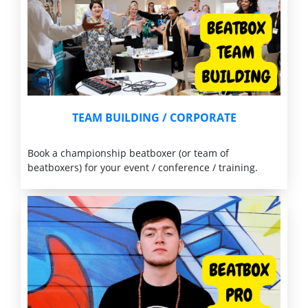
TEAM BUILDING
/ CORPORATE
Book a championship beatboxer (or team of
beatboxers) for your event / conference / training.