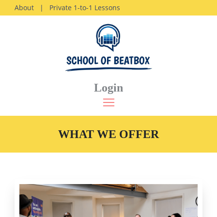
About
|
Private 1-to-1 Lessons
Login
WHAT WE OFFER