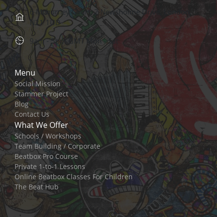
6 Mcburney Court, 2 Newsholme Drive, London,
N21 1UD
9am - 5pm GMT Mon - Sat
Menu
Social Mission
Stammer Project
Blog
Contact Us
What We Offer
Schools / Workshops
Team Building / Corporate
Beatbox Pro Course
Private 1-to-1 Lessons
Online Beatbox Classes For Children
The Beat Hub