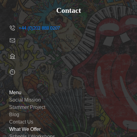
Contact
+44 (0)203 888 0207
mail@schoolofbeatbox.com
6 Mcburney Court, 2 Newsholme Drive, London, N21
1UD
9am - 5pm GMT Mon - Sat
Menu
Social Mission
Stammer Project
Blog
Contact Us
What We Offer
Schools / Workshops