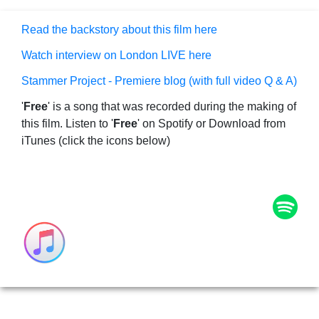
Read the backstory about this film here
Watch interview on London LIVE here
Stammer Project - Premiere blog (with full video Q & A)
'
Free
' is a song that was recorded during the making of
this film. Listen to '
Free
' on Spotify or Download from
iTunes (click the icons below)