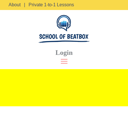
About
|
Private 1-to-1 Lessons
Login