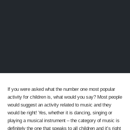
If you were asked what the number one most popular
activity for children is, what would you say? Most people
would suggest an activity related to music and they
would be right! Yes, whether it is dancing, singing or
playing a musical instrument – the category of music is
definitely the one that speaks to all children and it’s right