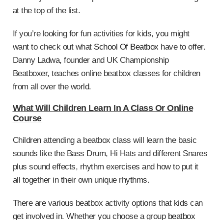
at the top of the list.
If you’re looking for fun activities for kids, you might
want to check out what
School Of Beatbox
have to offer.
Danny Ladwa, founder and UK Championship
Beatboxer, teaches online beatbox classes for children
from all over the world.
What Will Children Learn In A Class Or Online
Course
Children attending a beatbox class will learn the basic
sounds like the Bass Drum, Hi Hats and different Snares
plus sound effects, rhythm exercises and how to put it
all together in their own unique rhythms.
There are various beatbox activity options that kids can
get involved in. Whether you choose a group
beatbox