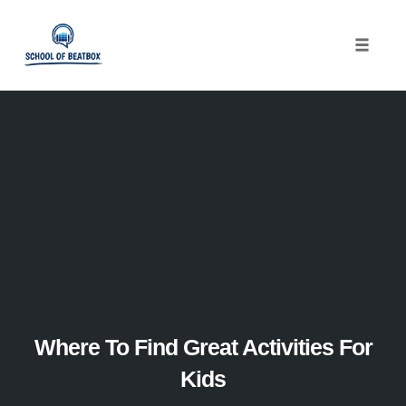
Toggle
naviga
Skip
to
content
Where To Find Great Activities For
Kids