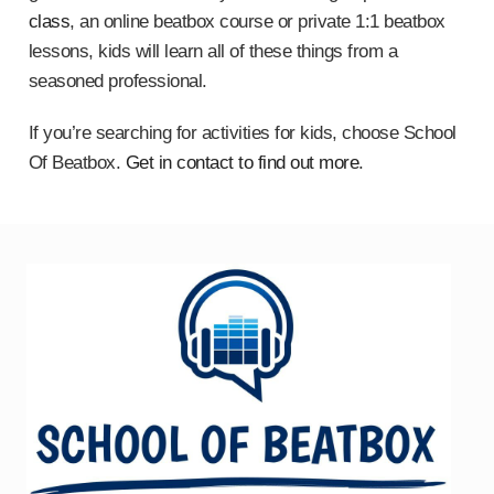
class
, an online beatbox course or private 1:1 beatbox
lessons, kids will learn all of these things from a
seasoned professional.
If you’re searching for activities for kids, choose School
Of Beatbox.
Get in contact to find out more
.