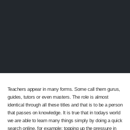
Teachers appear in many forms. Some call them gurus,
guides, tutors or even masters. The role is almost
identical through all these titles and that is to be a person
that passes on knowledge. It is true that in todays world
we are able to learn many things simply by doing a quick
search online, for example; topping up the pressure in