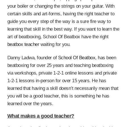
your boiler or changing the strings on your guitar. With
certain skills and art-forms, having the right teacher to
guide you every step of the way is a sure fire way to
learning that skill in the best way. If you want to learn the
art of beatboxing, School Of Beatbox have the right
beatbox teacher
waiting for you.
Danny Ladwa, founder of
School Of Beatbox
, has been
beatboxing for over 25 years and teaching beatboxing
via workshops, private 1-2-1 online lessons and private
1-2-1 lessons in-person for over 15 years. He has
learned that having a skill doesn’t necessarily mean that
you will be a good teacher, this is something he has
learned over the years.
What makes a good teacher?