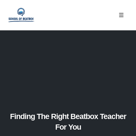
Toggle
naviga
Skip
to
content
Finding The Right Beatbox Teacher
For You