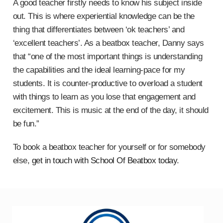
A good teacher firstly needs to know his subject inside
out. This is where experiential knowledge can be the
thing that differentiates between ‘ok teachers’ and
‘excellent teachers’. As a beatbox teacher, Danny says
that “one of the most important things is understanding
the capabilities and the ideal learning-pace for my
students. It is counter-productive to overload a student
with things to learn as you lose that engagement and
excitement. This is music at the end of the day, it should
be fun.”
To book a beatbox teacher for yourself or for somebody
else,
get in touch with School Of Beatbox today
.