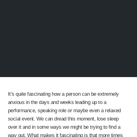
It’s quite fascinating how a person can be extremely
anxious in the days and weeks leading up to a
performance, speaking role or maybe even a relaxed
social event. We can dread this moment, lose sleep
over it and in some ways we might be trying to find a
way out. What makes it fascinating is that more times