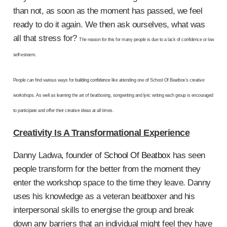
than not, as soon as the moment has passed, we feel
ready to do it again. We then ask ourselves, what was
all that stress for?
The reason for this for many people is due to a lack of confidence or low
self-esteem.
People can find various ways for
building confidence
like attending one of School Of Beatbox’s creative
workshops. As well as learning the art of beatboxing, songwriting and lyric writing each group is encouraged
to participate and offer their creative ideas at all times.
Creativity Is A Transformational Experience
Danny Ladwa, founder of
School Of Beatbox
has seen
people transform for the better from the moment they
enter the workshop space to the time they leave. Danny
uses his knowledge as a veteran beatboxer and his
interpersonal skills to energise the group and break
down any barriers that an individual might feel they have