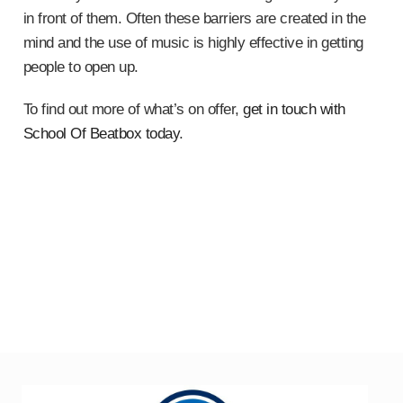
in front of them. Often these barriers are created in the
mind and the use of music is highly effective in getting
people to open up.
To find out more of what’s on offer,
get in touch with
School Of Beatbox today
.