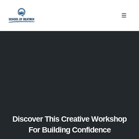
Toggle
naviga
Skip
to
content
Discover This Creative Workshop
For Building Confidence