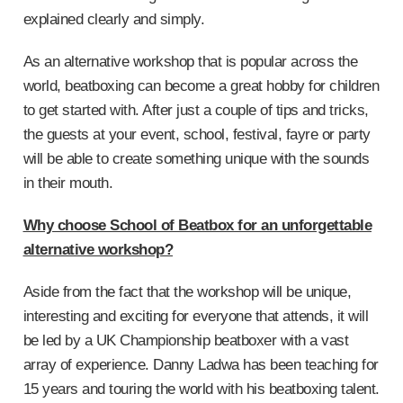
explained clearly and simply.
As an alternative workshop that is popular across the
world, beatboxing can become a great hobby for children
to get started with. After just a couple of tips and tricks,
the guests at your event, school, festival, fayre or party
will be able to create something unique with the sounds
in their mouth.
Why choose School of Beatbox for an unforgettable
alternative workshop?
Aside from the fact that the workshop will be unique,
interesting and exciting for everyone that attends, it will
be led by a UK Championship beatboxer with a vast
array of experience. Danny Ladwa has been teaching for
15 years and touring the world with his beatboxing talent.