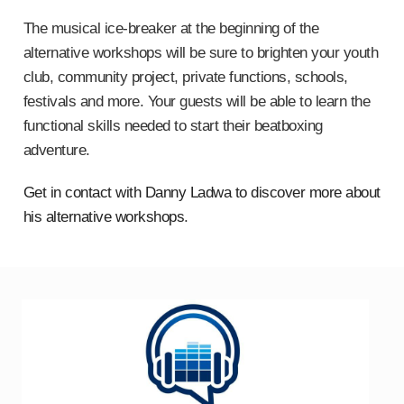
The musical ice-breaker at the beginning of the
alternative workshops will be sure to brighten your youth
club, community project, private functions, schools,
festivals and more. Your guests will be able to learn the
functional skills needed to start their beatboxing
adventure.
Get in contact with Danny Ladwa to discover more about
his alternative workshops
.