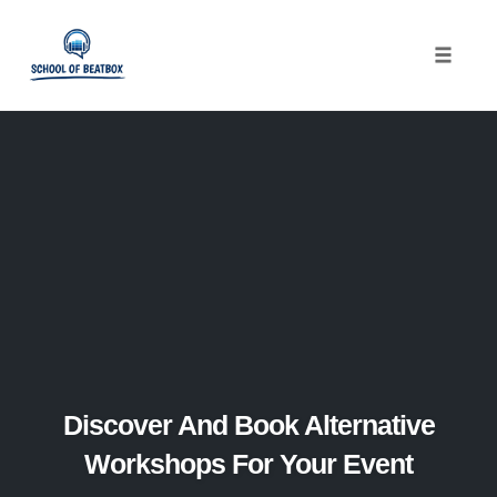
Toggle
naviga
Skip
to
content
Discover And Book Alternative
Workshops For Your Event