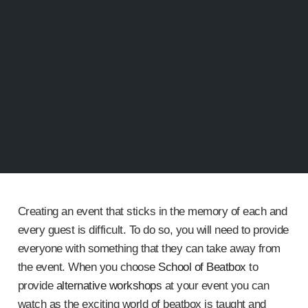
Creating an event that sticks in the memory of each and
every guest is difficult. To do so, you will need to provide
everyone with something that they can take away from
the event. When you choose
School of Beatbox
to
provide
alternative workshops
at your event you can
watch as the exciting world of beatbox is taught and